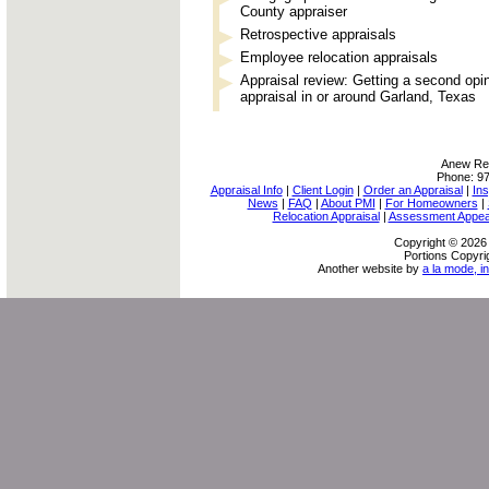
County appraiser
Retrospective appraisals
Employee relocation appraisals
Appraisal review: Getting a second opi
appraisal in or around Garland, Texas
Anew Rea
Phone:
9
Appraisal Info
|
Client Login
|
Order an Appraisal
|
Ins
News
|
FAQ
|
About PMI
|
For Homeowners
|
Relocation Appraisal
|
Assessment Appea
Copyright © 2026 
Portions Copyri
Another website by
a la mode, in