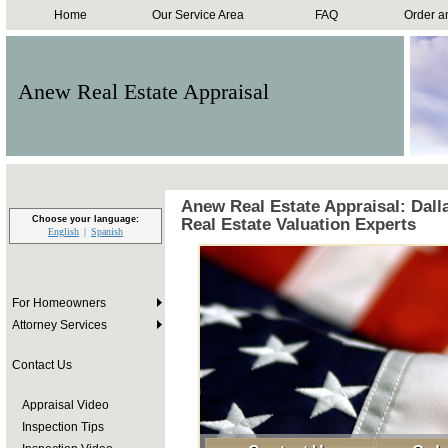
Home
Our Service Area
FAQ
Order a
Anew Real Estate Appraisal
Anew Real Estate Appraisal: Dall
Choose your language:
Real Estate Valuation Experts
English
Spanish
For Homeowners
Attorney Services
Contact Us
Appraisal Video
Inspection Tips