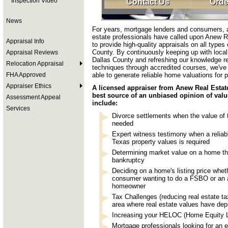
Inspection Video
Contact Us
Orde
News
For years, mortgage lenders and consumers, a
estate professionals have called upon Anew R
Appraisal Info
to provide high-quality appraisals on all types
County. By continuously keeping up with local 
Appraisal Reviews
Dallas County and refreshing our knowledge re
Relocation Appraisal
techniques through accredited courses, we've
FHA Approved
able to generate reliable home valuations for p
Appraiser Ethics
A licensed appraiser from Anew Real Estate
best source of an unbiased opinion of val
Assessment Appeal
include:
Services
Divorce settlements when the value of
needed
Expert witness testimony when a reliabl
Texas property values is required
Determining market value on a home tha
bankruptcy
Deciding on a home's listing price whet
consumer wanting to do a FSBO or an a
homeowner
Tax Challenges (reducing real estate tax
area where real estate values have dep
Increasing your HELOC (Home Equity Li
Mortgage professionals looking for an 